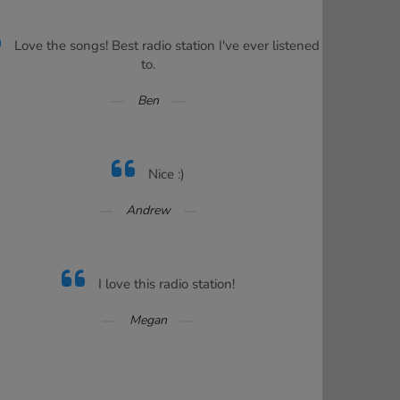
Love the songs! Best radio station I've ever listened
to.
Ben
Nice :)
Andrew
I love this radio station!
Megan