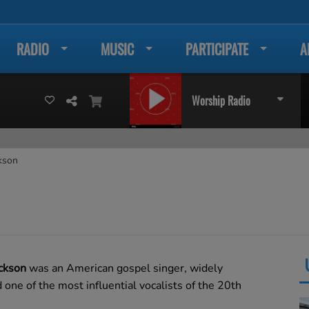
RADIO
MUSIC
PARTICIPATE
A
Worship Radio
kson
ckson
was an American gospel singer, widely
 one of the most influential vocalists of the 20th