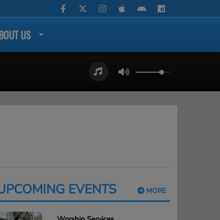
BOUT US
UPCOMING EVENTS
MORE
Worship Services