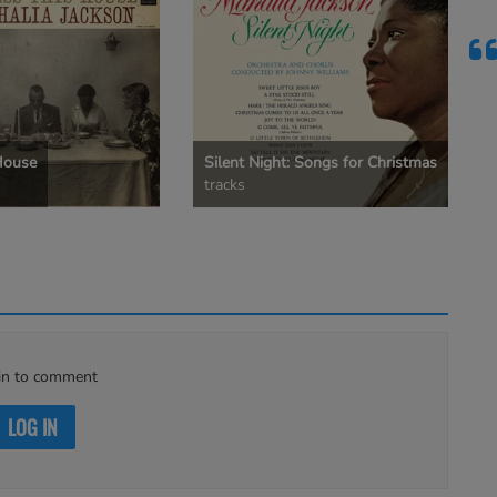
House
Silent Night: Songs for Christmas
tracks
in to comment
LOG IN