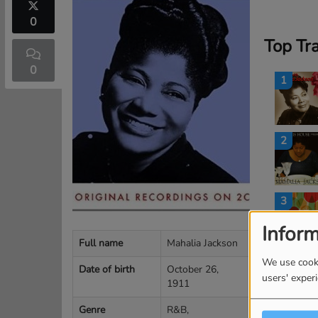
0
Top Tr
0
1
2
3
Inform
Full name
Mahalia Jackson
4
We use cooki
Date of birth
October 26,
users' exper
1911
Genre
R&B,