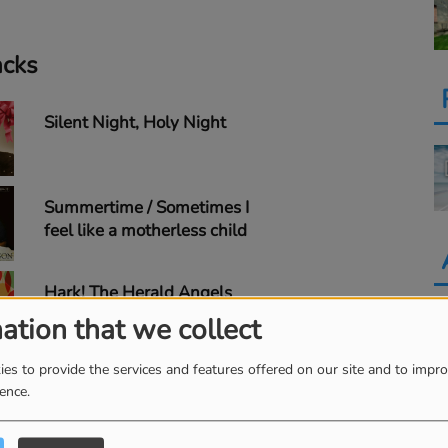
acks
Silent Night, Holy Night
Summertime / Sometimes I
feel like a motherless child
Hark! The Herald Angels
Sing
ation that we collect
es to provide the services and features offered on our site and to impr
Silent Night
ience.