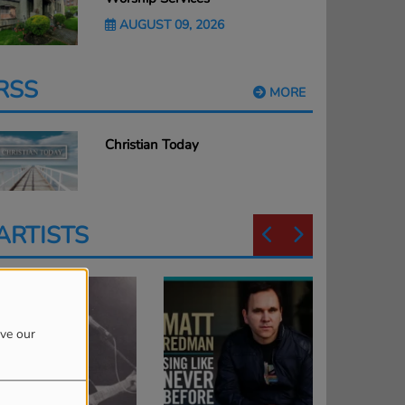
AUGUST 09, 2026
RSS
MORE
Christian Today
ARTISTS
ove our