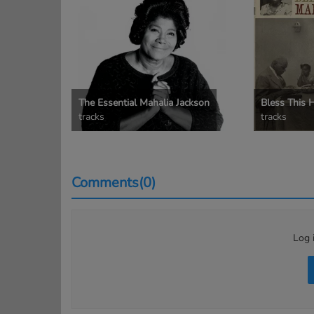
The Essential Mahalia Jackson
Bless This 
tracks
tracks
Comments(0)
Log 