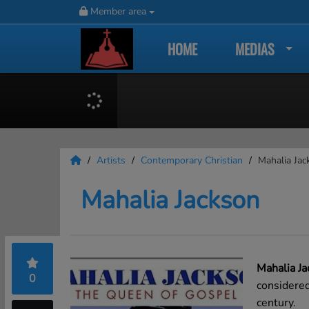
Member area
HOME
MEDIAS
Artists
Contemporary Christian
Mahalia Jac
Mahalia Jackson
Mahalia Ja
0
considered
century.