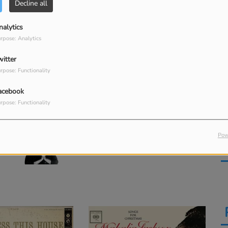
Decline all
Go Tell It on the Mountain
nalytics
M
Kent Henry
rpose: Analytics
O Little Town of Bethlehem
witter
rpose: Functionality
8
acebook
His Eye Is on the Sparrow
rpose: Functionality
10
Pow
Trouble of the World