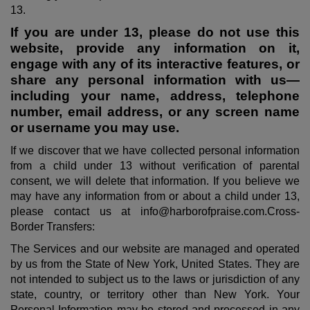
13.
If you are under 13, please do not use this
website, provide any information on it,
engage with any of its interactive features, or
share any personal information with us—
including your name, address, telephone
number, email address, or any screen name
or username you may use.
If we discover that we have collected personal information
from a child under 13 without verification of parental
consent, we will delete that information. If you believe we
may have any information from or about a child under 13,
please contact us at info@harborofpraise.com.Cross-
Border Transfers:
The Services and our website are managed and operated
by us from the State of New York, United States. They are
not intended to subject us to the laws or jurisdiction of any
state, country, or territory other than New York. Your
Personal Information may be stored and processed in any