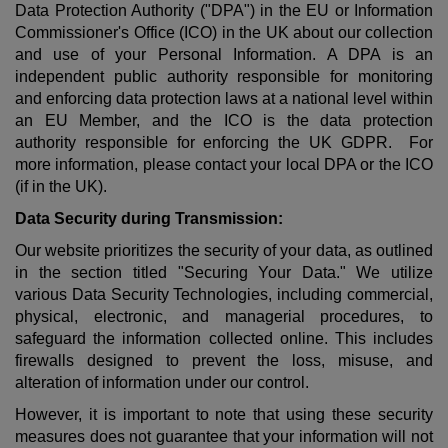
Data Protection Authority ("DPA") in the EU or
Information
Commissioner's Office (ICO)
in the UK about our collection
and use of your Personal Information. A DPA is an
independent public authority responsible for monitoring
and enforcing data protection laws at a national level within
an EU Member, and the ICO is the
data protection
authority
responsible for enforcing the UK GDPR. For
more information, please contact your local DPA or the ICO
(if in the UK).
Data Security during Transmission:
Our website prioritizes the security of your data, as outlined
in the section titled "Securing Your Data." We utilize
various Data Security Technologies, including commercial,
physical, electronic, and managerial procedures, to
safeguard the information collected online. This includes
firewalls designed to prevent the loss, misuse, and
alteration of information under our control.
However, it is important to note that using these security
measures does not guarantee that your information will not