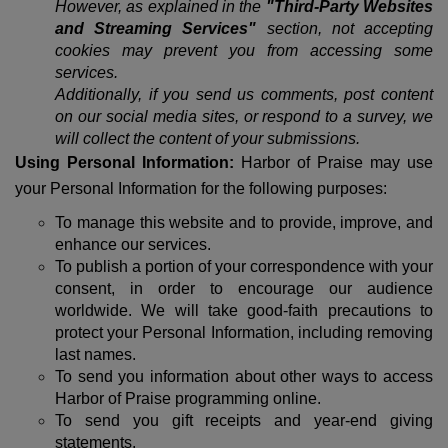
However, as explained in the
"Third-Party Websites
and Streaming Services"
section, not accepting
cookies may prevent you from accessing some
services.
Additionally, if you send us comments, post content
on our social media sites, or respond to a survey, we
will collect the content of your submissions.
Using Personal Information:
Harbor of Praise may use
your Personal Information for the following purposes:
To manage this website and to provide, improve, and
enhance our services.
To publish a portion of your correspondence with your
consent, in order to encourage our audience
worldwide. We will take good-faith precautions to
protect your Personal Information, including removing
last names.
To send you information about other ways to access
Harbor of Praise programming online.
To send you gift receipts and year-end giving
statements.