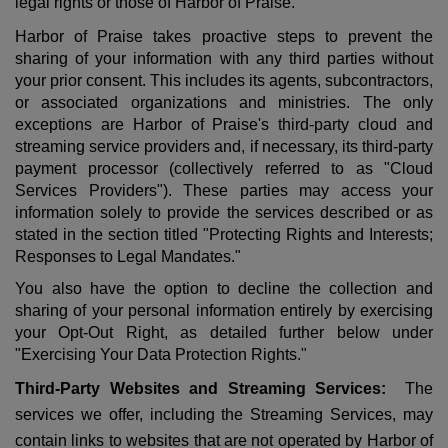
legal rights or those of Harbor of Praise.
Harbor of Praise takes proactive steps to prevent the
sharing of your information with any third parties without
your prior consent. This includes its agents, subcontractors,
or associated organizations and ministries. The only
exceptions are Harbor of Praise's third-party cloud and
streaming service providers and, if necessary, its third-party
payment processor (collectively referred to as "Cloud
Services Providers"). These parties may access your
information solely to provide the services described or as
stated in the section titled "Protecting Rights and Interests;
Responses to Legal Mandates."
You also have the option to decline the collection and
sharing of your personal information entirely by exercising
your Opt-Out Right, as detailed further below under
"Exercising Your Data Protection Rights."
Third-Party Websites and Streaming Services:
The
services we offer, including the Streaming Services, may
contain links to websites that are not operated by Harbor of