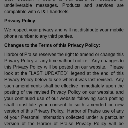
undeliverable messages. Products and services are
compatible with AT&T handsets.
Privacy Policy
We respect your privacy and will not distribute your mobile
phone number to any third parties.
Changes to the Terms of this Privacy Policy:
Harbor of Praise reserves the right to amend or change this
Privacy Policy at any time without notice. Any changes to
this Privacy Policy will be posted on our website. Please
look at the "LAST UPDATED" legend at the end of this
Privacy Policy below to see when it was last revised. Any
such amendments shall be effective immediately upon the
posting of the revised Privacy Policy on our website, and
your continued use of our website following such posting
shall constitute your consent to such amended or new
version of this Privacy Policy. Harbor of Praise use of any
of your Personal Information collected under a particular
version of the Harbor of Praise Privacy Policy will be