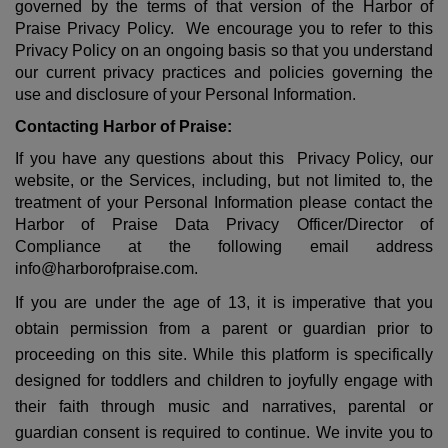
governed by the terms of that version of the Harbor of
Praise Privacy Policy. We encourage you to refer to this
Privacy Policy on an ongoing basis so that you understand
our current privacy practices and policies governing the
use and disclosure of your Personal Information.
Contacting Harbor of Praise:
If you have any questions about this Privacy Policy, our
website, or the Services, including, but not limited to, the
treatment of your Personal Information please contact the
Harbor of Praise Data Privacy Officer/Director of
Compliance at the following email address
info@harborofpraise.com
.
If you are under the age of 13, it is imperative that you
obtain permission from a parent or guardian prior to
proceeding on this site. While this platform is specifically
designed for toddlers and children to joyfully engage with
their faith through music and narratives, parental or
guardian consent is required to continue. We invite you to