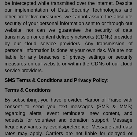
be intercepted while transmitted over the internet. Despite
our implementation of Data Security Technologies and
other protective measures, we cannot assure the absolute
security of your personal information sent to or through our
website, nor can we guarantee the security of data
transmission or content delivery networks (CDNs) provided
by our cloud service providers. Any transmission of
personal information is done at your own risk. We are not
liable for any breaches of privacy settings or security
measures on our website or within the CDNs of our cloud
service providers.
SMS Terms & Conditions and Privacy Policy:
Terms & Conditions
By subscribing, you have provided Harbor of Praise with
consent to send you text messages (SMS & MMS)
regarding alerts, event reminders, new content, and
requests for volunteer and donation support. Message
frequency varies by events/preference. Message and data
rates may apply. Carriers are not liable for delayed or