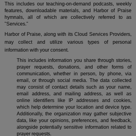
This includes our teaching-on-demand podcasts, weekly
features, downloadable materials, and Harbor of Praise
hymnals, all of which are collectively referred to as
"Services."
Harbor of Praise, along with its Cloud Services Providers,
may collect and utilize various types of personal
information with your consent.
This includes information you share through stories,
prayer requests, donations, and other forms of
communication, whether in person, by phone, via
email, or through social media. The data collected
may consist of contact details such as your name,
email address, and mailing address, as well as
online identifiers like IP addresses and cookies,
which help determine your location and device type.
Additionally, the organization may gather subjective
data, like your opinions, preferences, and feedback,
alongside potentially sensitive information related to
prayer requests.