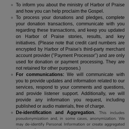
To inform you about the ministry of Harbor of Praise
and how you can help proclaim the Gospel.
To process your donations and pledges, complete
your donation transactions, communicate with you
regarding these transactions, and keep you updated
on Harbor of Praise stories, results, and key
initiatives. (Please note that credit card numbers are
encrypted by Harbor of Praise's third-party merchant
account provider ("Payment Processor") and are only
used for donation or payment processing. They are
not retained for other purposes.)
For communications:
We will communicate with
you to provide updates and information related to our
services, respond to your comments and questions,
and provide listener support. Additionally, we will
provide any information you request, including
published or audio materials, free of charge.
De-identification and Aggregation.
This includes
pseudonymization and, in some cases, anonymization. We
may de-identify Personal Information or create aggregated