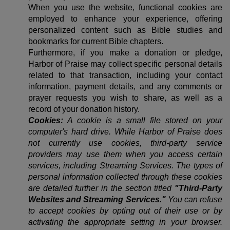
When you use the website, functional cookies are
employed to enhance your experience, offering
personalized content such as Bible studies and
bookmarks for current Bible chapters.
Furthermore, if you make a donation or pledge,
Harbor of Praise may collect specific personal details
related to that transaction, including your contact
information, payment details, and any comments or
prayer requests you wish to share, as well as a
record of your donation history.
Cookies:
A cookie is a small file stored on your
computer's hard drive. While Harbor of Praise does
not currently use cookies, third-party service
providers may use them when you access certain
services, including Streaming Services. The types of
personal information collected through these cookies
are detailed further in the section titled
"Third-Party
Websites and Streaming Services."
You can refuse
to accept cookies by opting out of their use or by
activating the appropriate setting in your browser.