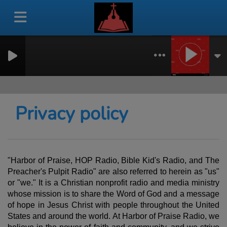
Privacy policy
"Harbor of Praise, HOP Radio, Bible Kid's Radio, and The
Preacher's Pulpit Radio" are also referred to herein as "us"
or "we." It is a Christian nonprofit radio and media ministry
whose mission is to share the Word of God and a message
of hope in Jesus Christ with people throughout the United
States and around the world. At Harbor of Praise Radio, we