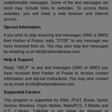
undeliverable messages. Some of the text messages we
send may include links to websites. To access these
websites, you will need a web browser and internet
access.
Opt-out Information
If you wish to stop receiving text messages (SMS & MMS)
from Harbor of Praise, reply "STOP" to any message you
have received from us. You may also stop text messages
by emailing us at
info@harborofpraise.com
.
Help & Support
Reply "HELP" to any text messages (SMS or MMS) you
have received from Harbor of Praise to receive contact
information and opt-out instructions. You may also contact
us by email at
info@harborofpraise.com
.
Supported Carriers
This program is supported by Alltel, AT&T, Boost, Sprint,
Verizon Wireless, Virgin Mobile, MetroPCS, T-Mobile and
U.S. Cellular. T-Mobile is not liable for delayed or