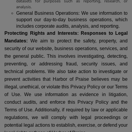
datasets for purposes such as reporting, research, or
analysis.
General Business Operations:
We use information to
support our day-to-day business operations, which
includes corporate audits, analysis, and reporting.
Protecting Rights and Interests: Responses to Legal
Mandates:
We aim to protect the safety, property, and
security of our website, business operations, services, and
the general public. This involves investigating, detecting,
preventing, or addressing fraud, security issues, and
technical problems. We also take action to investigate or
prevent activities that Harbor of Praise believes may be
illegal, unethical, or violate this Privacy Policy or our Terms
of Use.
We use information as evidence in litigation,
conduct audits, and enforce this Privacy Policy and the
Terms of Use. Additionally, if required by law or applicable
regulations, we will comply with legal proceedings or
potential legal actions to establish, exercise, or defend your