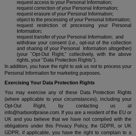
request access to your Personal Information;
request correction of your Personal Information;
request erasure of your Personal Information;
object to the processing of your Personal Information;
request restriction of processing your Personal
Information;
request transfer of your Personal Information; and
withdraw your consent (
i.e
., opt-out of the collection
and sharing of your Personal Information altogether)
(your "Opt-Out Right," collectively, with the above
rights, your "Data Protection Rights").
In addition, you have the right to ask us not to process your
Personal Information for marketing purposes.
Exercising Your Data Protection Rights
You may exercise any of these Data Protection Rights
(where applicable to your circumstances), including your
Opt-Out Right, by contacting us at
info@harborofpraise.com. If you are a resident of the EU or
UK and you believe that we have not complied with the
obligations under this Privacy Policy, the GDPR, or UK
GDPR, if applicable, you have the right to complain to a