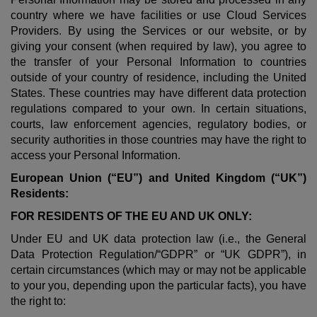
country where we have facilities or use Cloud Services
Providers. By using the Services or our website, or by
giving your consent (when required by law), you agree to
the transfer of your Personal Information to countries
outside of your country of residence, including the United
States. These countries may have different data protection
regulations compared to your own. In certain situations,
courts, law enforcement agencies, regulatory bodies, or
security authorities in those countries may have the right to
access your Personal Information.
European Union (“EU”) and United Kingdom (“UK”)
Residents:
FOR RESIDENTS OF THE EU AND UK ONLY:
Under EU and UK data protection law (i.e., the General
Data Protection Regulation/“GDPR” or “UK GDPR”), in
certain circumstances (which may or may not be applicable
to your you, depending upon the particular facts), you have
the right to: