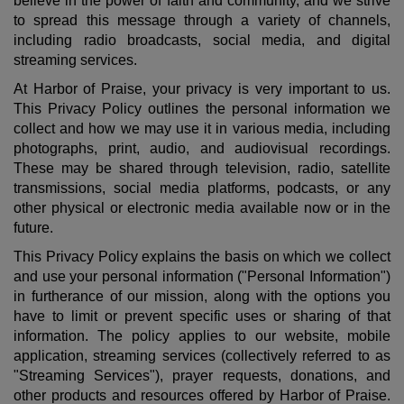
believe in the power of faith and community, and we strive
to spread this message through a variety of channels,
including radio broadcasts, social media, and digital
streaming services.
At Harbor of Praise, your privacy is very important to us.
This Privacy Policy outlines the personal information we
collect and how we may use it in various media, including
photographs, print, audio, and audiovisual recordings.
These may be shared through television, radio, satellite
transmissions, social media platforms, podcasts, or any
other physical or electronic media available now or in the
future.
This Privacy Policy explains the basis on which we collect
and use your personal information ("Personal Information")
in furtherance of our mission, along with the options you
have to limit or prevent specific uses or sharing of that
information.
The policy applies to our website, mobile
application, streaming services (collectively referred to as
"Streaming Services"), prayer requests, donations, and
other products and resources offered by Harbor of Praise.