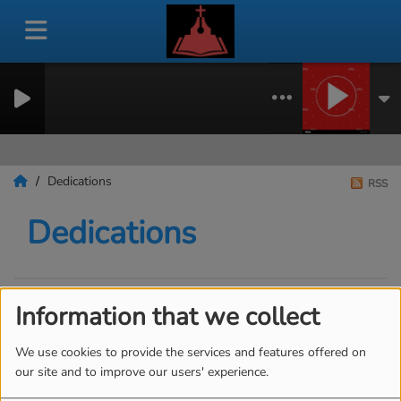
Dedications
RSS
Dedications
Information that we collect
SEND A DEDICATION
We use cookies to provide the services and features offered on
our site and to improve our users' experience.
Ben