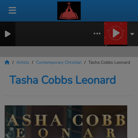
Artists
Contemporary Christian
Tasha Cobbs Leonard
Tasha Cobbs Leonard