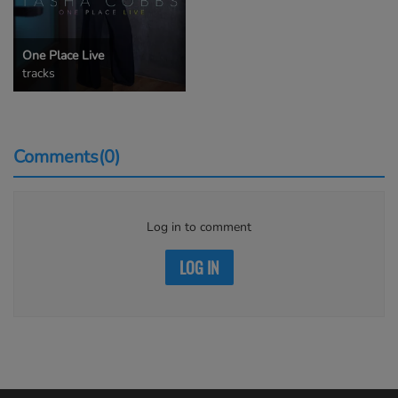
One Place Live
tracks
Comments(0)
Log in to comment
LOG IN