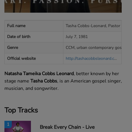
Full name
Tasha Cobbs-Leonard, Pastor Tasha
Date of birth
July 7, 1981
Genre
CCM, urban contemporary gospel
Official website
http://tashacobbsleonard.com
Natasha Tameika Cobbs Leonard
, better known by her
stage name
Tasha Cobbs
, is an American gospel singer,
musician, and songwriter.
Top Tracks
1
Break Every Chain - Live