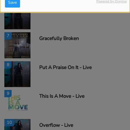
Powered by Orejime
Save
6
Fill Me Up - Live
7
Gracefully Broken
8
Put A Praise On It - Live
9
This Is A Move - Live
10
Overflow - Live