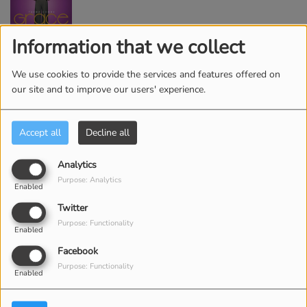
Information that we collect
2
I'm Getting Ready
We use cookies to provide the services and features offered on
our site and to improve our users' experience.
3
You Know My Name
Accept all
Decline all
Analytics
Purpose: Analytics
4
Enabled
For Your Glory - Live
Twitter
Purpose: Functionality
Enabled
Facebook
5
Your Spirit
Purpose: Functionality
Enabled