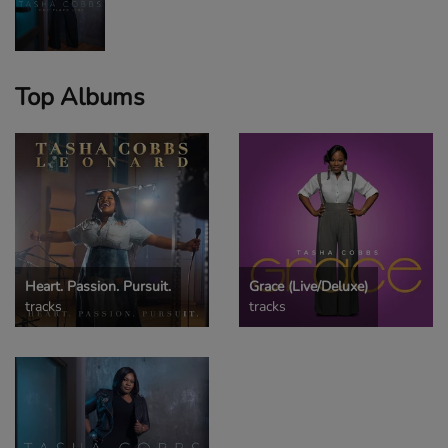
Top Albums
Heart. Passion. Pursuit.
Grace (Live/Deluxe)
tracks
tracks