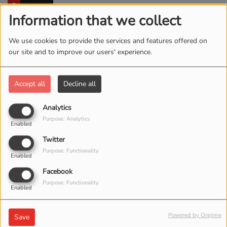
2
Chain Breaker
Information that we collect
We use cookies to provide the services and features offered on
our site and to improve our users' experience.
3
Rescue Story
Accept all
Decline all
4
Analytics
Old Church Choir
Purpose: Analytics
Enabled
Twitter
Purpose: Functionality
5
Enabled
Fear Is a Liar
Facebook
Purpose: Functionality
Enabled
6
Less Like Me
Powered by Orejime
Save