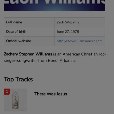
Full name
Zach Williams
Date of birth
June 27, 1978
Official website
http://zachwilliamsmusic.com
Zachary Stephen Williams
is an American Christian rock
singer-songwriter from Bono, Arkansas.
Top Tracks
1
There Was Jesus