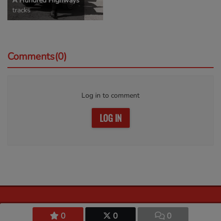
A Hundred Highways
tracks
Comments(0)
Log in to comment
LOG IN
0
0
0
© 2026 Harbor of Praise. All rights reserved.
Privacy policy