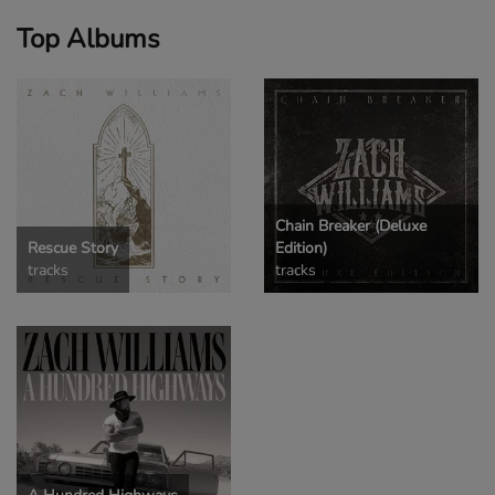
Top Albums
Chain Breaker (Deluxe
Rescue Story
Edition)
tracks
tracks