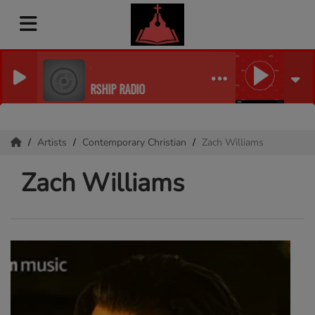
E INTERNET RADIO
BOR OF PRAISE WORSHIP RADIO
Artists
Contemporary Christian
Zach Williams
Zach Williams