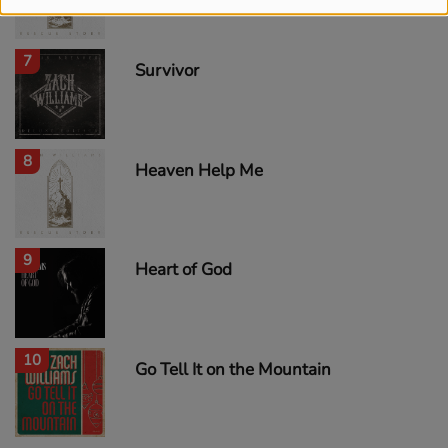
7
Survivor
8
Heaven Help Me
9
Heart of God
10
Go Tell It on the Mountain