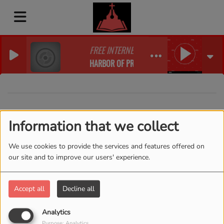
FREE INTERNET RADIO
HARBOR OF PRAISE WORSHIP RADIO
40
Information that we collect
We use cookies to provide the services and features offered on
our site and to improve our users' experience.
Accept all
Decline all
Analytics
Purpose: Analytics