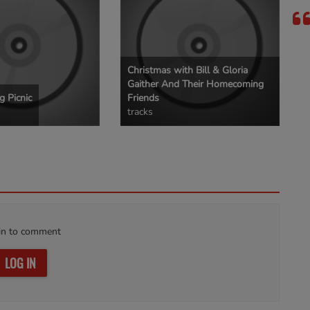
Christmas with Bill & Gloria
Gaither And Their Homecoming
 Picnic
Friends
tracks
in to comment
LOG IN