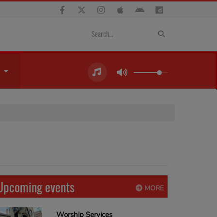
Upcoming events
MORE
Worship Services