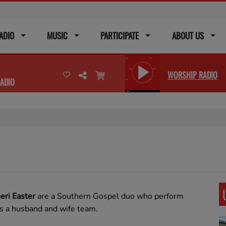
ADIO
MUSIC
PARTICIPATE
ABOUT US
WORSHIP RADIO
ADIO
heri Easter
are a Southern Gospel duo who perform
s a husband and wife team.