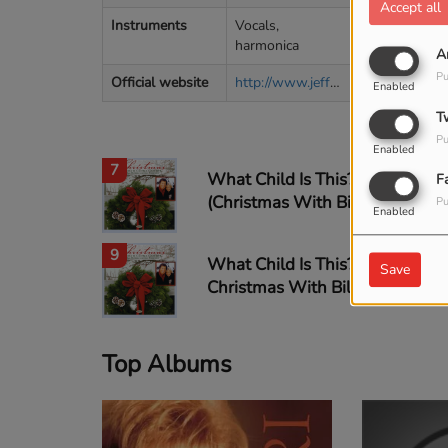
5
Accept all
Instruments
Vocals,
harmonica
A
Pu
Official website
http://www.jeffandsherieaster.com
6
Enabled
T
Pu
Enabled
7
What Child Is This?
F
(Christmas With Bill &
Pu
Enabled
Gloria album version)
9
What Child Is This? -
Save
Christmas With Bill &
Gloria album version
Top Albums