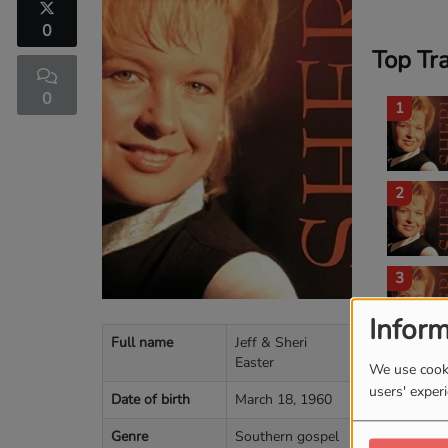
0
Top Tr
0
1
2
3
Inform
Full name
Jeff & Sheri
Easter
4
We use cooki
users' exper
Date of birth
March 18, 1960
Genre
Southern gospel