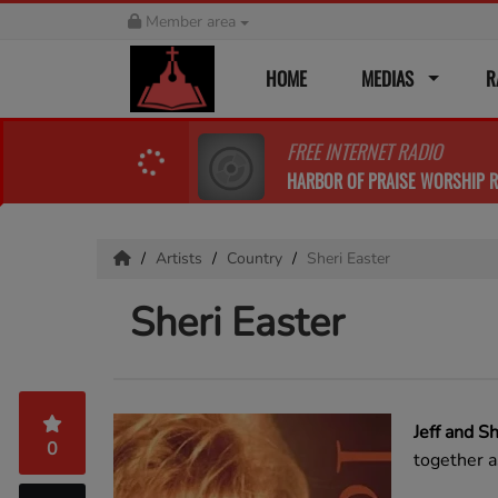
Member area
HOME
MEDIAS
R
FREE INTERNET RADIO
HARBOR OF PRAISE WORSHIP R
Artists
Country
Sheri Easter
Sheri Easter
Jeff and S
0
together a