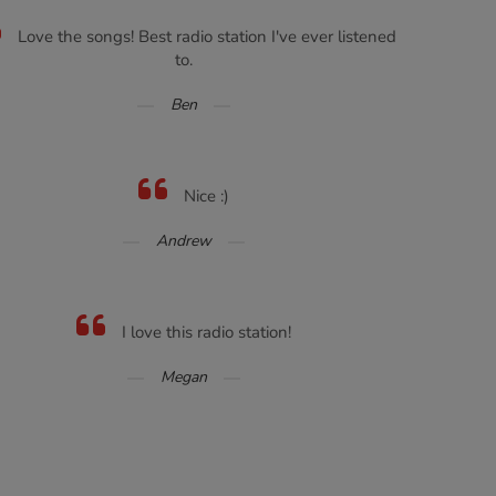
Love the songs! Best radio station I've ever listened
to.
Ben
Nice :)
Andrew
I love this radio station!
Megan