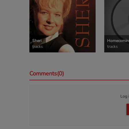
Sheri
Homecoming
tracks
tracks
Comments(0)
Log 