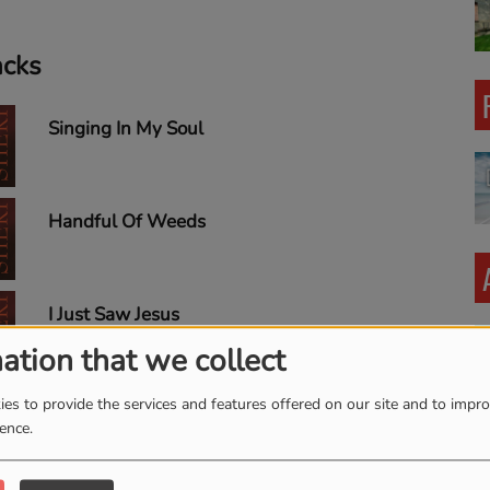
acks
Singing In My Soul
Handful Of Weeds
I Just Saw Jesus
ation that we collect
es to provide the services and features offered on our site and to impr
I Just Came To Talk To You,
ience.
Lord