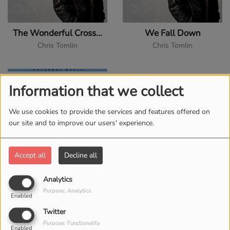
The Wonderful Cross (feat. Matt Redman)
We Fall Down
Chris Tomlin
Chris Tomlin
Information that we collect
We use cookies to provide the services and features offered on
our site and to improve our users' experience.
Accept all
Decline all
As David Did
Blessed Be the Lord God Almighty
Analytics
David Butterbaugh
David Butterbaugh
Purpose: Analytics
Enabled
Twitter
Purpose: Functionality
Enabled