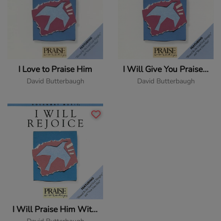
I Love to Praise Him
I Will Give You Praise (Only You)
David Butterbaugh
David Butterbaugh
I Will Praise Him With My Whole Heart