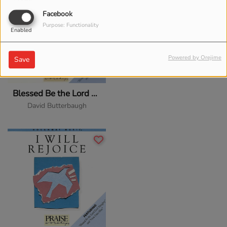
Facebook
Purpose: Functionality
Enabled
Powered by Orejime
Save
Blessed Be the Lord God Almighty
David Butterbaugh