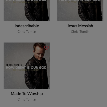
Indescribable
Jesus Messiah
Chris Tomlin
Chris Tomlin
Made To Worship
Chris Tomlin