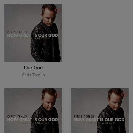
Our God
Chris Tomlin