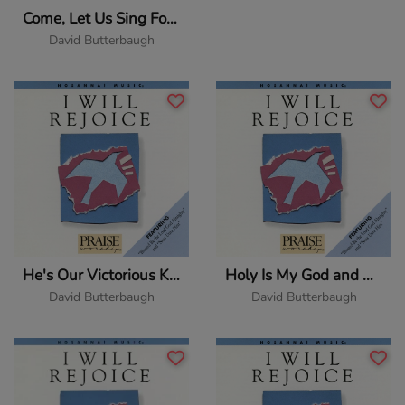
Come, Let Us Sing For Joy
David Butterbaugh
He's Our Victorious King
Holy Is My God and King
David Butterbaugh
David Butterbaugh