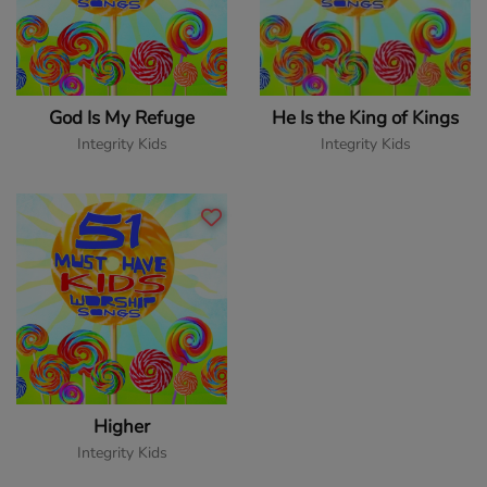
God Is My Refuge
He Is the King of Kings
Integrity Kids
Integrity Kids
Higher
Integrity Kids