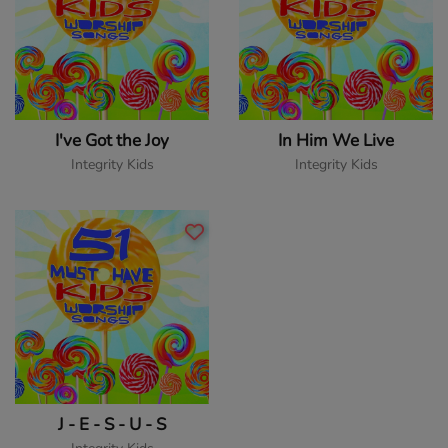
I've Got the Joy
In Him We Live
Integrity Kids
Integrity Kids
J - E - S - U - S