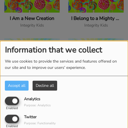
I Am a New Creation
I Belong to a Mighty God
Integrity Kids
Integrity Kids
Information that we collect
We use cookies to provide the services and features offered on
our site and to improve our users' experience.
Accept all
Decline all
I Exalt Thee
I Love to Be in Your Presence
Analytics
Purpose: Analytics
Integrity Kids
Integrity Kids
Enabled
Twitter
Purpose: Functionality
Enabled