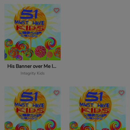
His Banner over Me Is Love
Integrity Kids