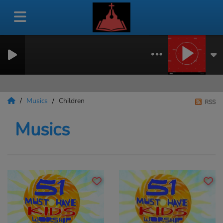
Musics
Children
RSS
Musics