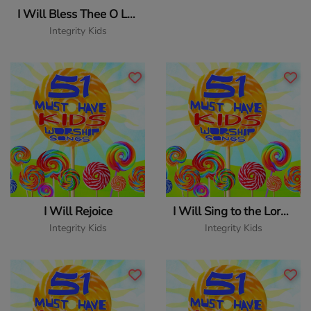
I Will Bless Thee O Lord
Integrity Kids
I Will Rejoice
I Will Sing to the Lord Forever
Integrity Kids
Integrity Kids