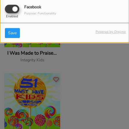
Facebook
Purpose: Functionality
Enabled
Powered by Orejime
Save
I Was Made to Praise You
Integrity Kids