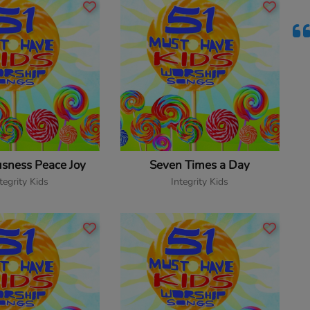
usness Peace Joy
Seven Times a Day
tegrity Kids
Integrity Kids