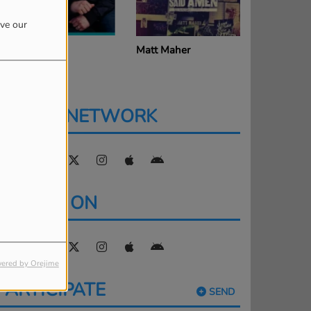
ove our
att Redman
Matt Maher
Sidewalk 
SOCIAL NETWORK
FIND US ON
ered by Orejime
PARTICIPATE
SEND