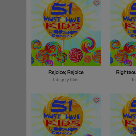
Rejoice; Rejoice
Righteo
Integrity Kids
In