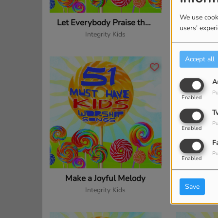
We use cooki
Let Everybody Praise the Lord
users' exper
Integrity Kids
In
Accept all
A
Pu
Enabled
T
Pu
Enabled
F
Pu
Enabled
Make a Joyful Melody
Make 
Save
Integrity Kids
In