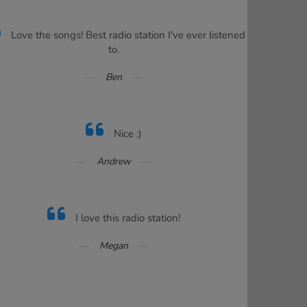
Love the songs! Best radio station I've ever listened
to.
Ben
Nice :)
Andrew
I love this radio station!
Megan