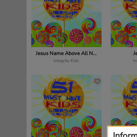
Jesus Name Above All Names
J
Integrity Kids
In
Inform