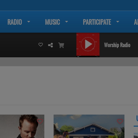
RADIO
MUSIC
PARTICIPATE
A
Worship Radio