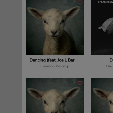
Dancing (feat. Joe L Barnes & Tiffany Hudson)
D
Elevation Worship
Elev