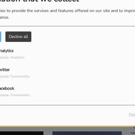
es to provide the services and features offered on our site and to impr
(Alastair Remix)
God I'm Just Grateful
ience.
M
 Worship & Alastair
Elevation Worship & Chandler Moore
Kent Henry
Decline all
nalytics
rpose: Analytics
witter
rpose: Functionality
acebook
rpose: Functionality
One You Love
Bye Bye Babylon (feat. Valley Boys)
Pow
Elevation Worship & Chandler Moore
Elevation Worship