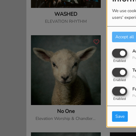
We use cooki
WASHED
Praise 
users' exper
ELEVATION RHYTHM
Elevation
Accept all
A
Pu
Enabled
T
Pu
Enabled
F
Pu
Enabled
No One
The 
Save
Elevation Worship & Chandler Moore