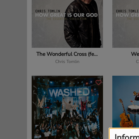
The Wonderful Cross (feat. Matt Redman)
We
Chris Tomlin
C
Inform