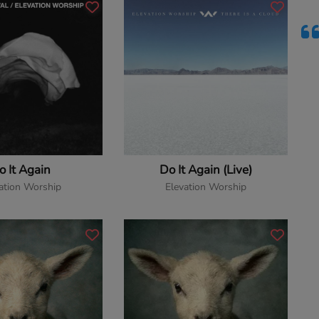
o It Again
Do It Again (Live)
ation Worship
Elevation Worship