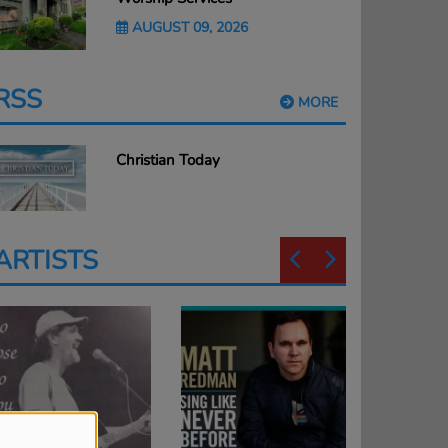
AUGUST 09, 2026
RSS
MORE
Christian Today
ARTISTS