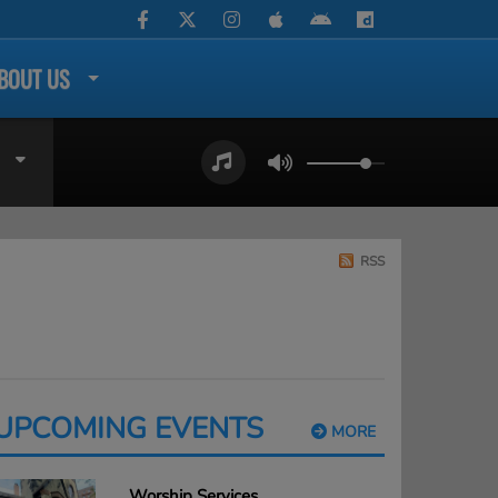
BOUT US
RSS
UPCOMING EVENTS
MORE
Worship Services