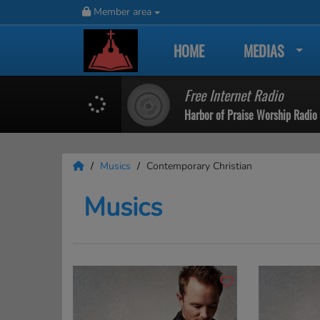
Member area
HOME
MEDIAS
Free Internet Radio
Harbor of Praise Worship Radio
Musics
Contemporary Christian
Musics