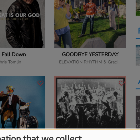
 Fall Down
GOODBYE YESTERDAY
hris Tomlin
ELEVATION RHYTHM & Gracie Binion
ation that we collect