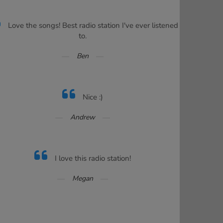
Love the songs! Best radio station I've ever listened
to.
Ben
Nice :)
Andrew
I love this radio station!
Megan