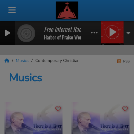
Free Internet Radio
Harbor of Praise Worship Radio
Musics
Contemporary Christian
RSS
Musics