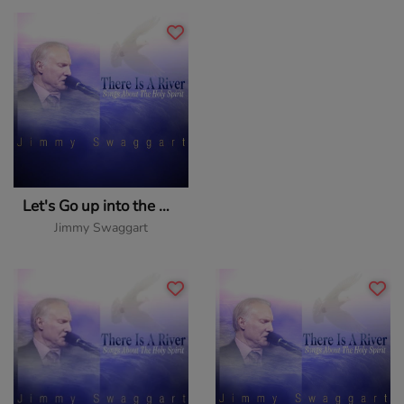
Let's Go up into the Upper Room
Jimmy Swaggart