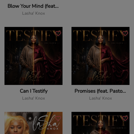
Blow Your Mind (feat. Jevon Dewand & Pastor John Elmore)
Lasha' Knox
Can I Testify
Promises (feat. Pastor John Elmore)
Lasha' Knox
Lasha' Knox