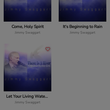
Come, Holy Spirit
It's Beginning to Rain
Jimmy Swaggart
Jimmy Swaggart
Let Your Living Water Flow
Jimmy Swaggart