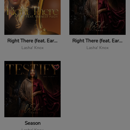
Right There (feat. Earnest Pugh)
Right There (feat. Earnest Pugh)
Lasha' Knox
Lasha' Knox
Season