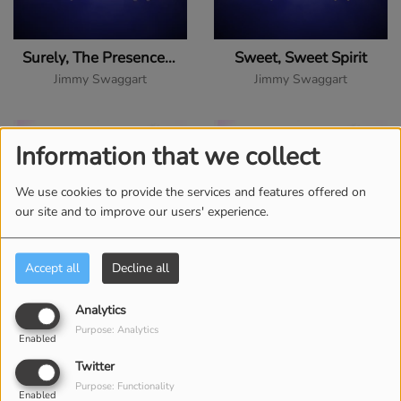
Surely, The Presence of the Lord Is in This Place
Sweet, Sweet Spirit
Jimmy Swaggart
Jimmy Swaggart
Information that we collect
We use cookies to provide the services and features offered on
our site and to improve our users' experience.
Accept all
Decline all
There Is a River
There's a River of Life
Analytics
Purpose: Analytics
Jimmy Swaggart
Jimmy Swaggart
Enabled
Twitter
Purpose: Functionality
Enabled