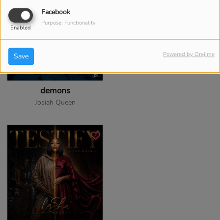
Facebook
Purpose: Functionality
Enabled
Powered by Orejime
Save
demons
Josiah Queen